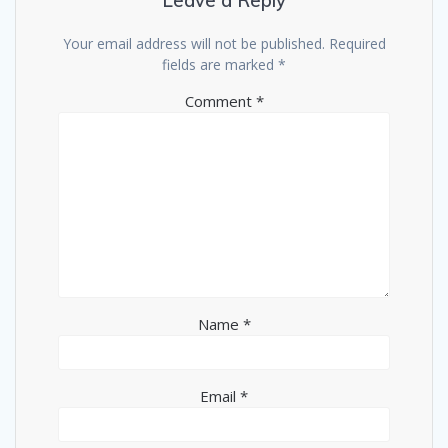
Leave a Reply
Your email address will not be published.
Required
fields are marked
*
Comment
*
Name
*
Email
*