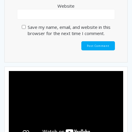
Website
Save my name, email, and website in this
browser for the next time I comment.