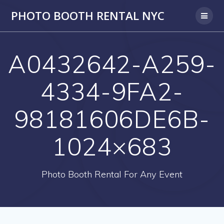
PHOTO BOOTH RENTAL NYC
A0432642-A259-
4334-9FA2-
98181606DE6B-
1024×683
Photo Booth Rental For Any Event