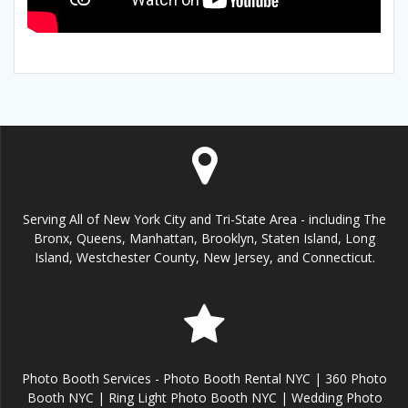
Serving All of New York City and Tri-State Area - including The
Bronx, Queens, Manhattan, Brooklyn, Staten Island, Long
Island, Westchester County, New Jersey, and Connecticut.
Photo Booth Services - Photo Booth Rental NYC | 360 Photo
Booth NYC | Ring Light Photo Booth NYC | Wedding Photo