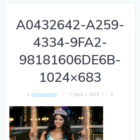
A0432642-A259-
4334-9FA2-
98181606DE6B-
1024×683
itsphototime
April 3, 2019
|
0