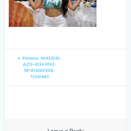
Post
Previous
Previous:
A0432642-
navigation
post:
A259-4334-9FA2-
98181606DE6B-
1024×683