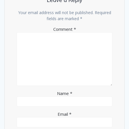
Leave a Reply
Your email address will not be published.
Required
fields are marked
*
Comment
*
Name
*
Email
*