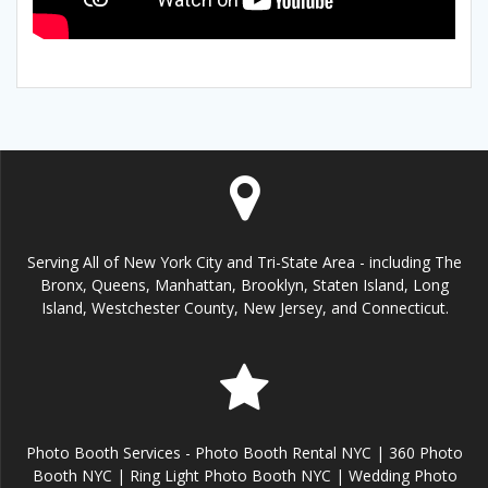
Serving All of New York City and Tri-State Area - including The
Bronx, Queens, Manhattan, Brooklyn, Staten Island, Long
Island, Westchester County, New Jersey, and Connecticut.
Photo Booth Services - Photo Booth Rental NYC | 360 Photo
Booth NYC | Ring Light Photo Booth NYC | Wedding Photo