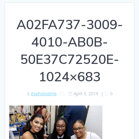
A02FA737-3009-
4010-AB0B-
50E37C72520E-
1024×683
itsphototime
April 3, 2019
|
0