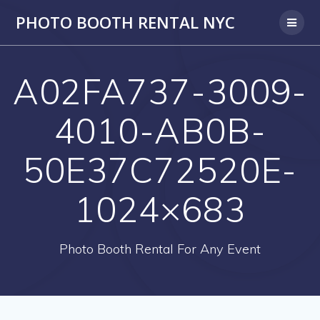
PHOTO BOOTH RENTAL NYC
A02FA737-3009-
4010-AB0B-
50E37C72520E-
1024×683
Photo Booth Rental For Any Event