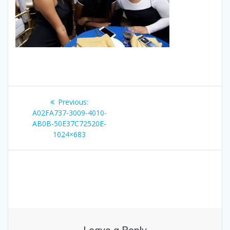
Post
Previous
Previous:
navigation
post:
A02FA737-3009-4010-
AB0B-50E37C72520E-
1024×683