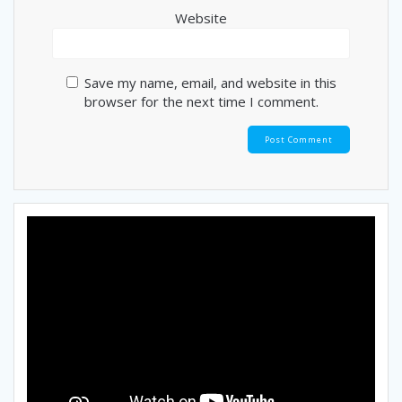
Website
Save my name, email, and website in this
browser for the next time I comment.