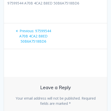
97599544 A70B 4CA2 B8ED 50B6A7518BD6
Post
Previous
Previous:
97599544
navigation
post:
A70B 4CA2 B8ED
50B6A7518BD6
Leave a Reply
Your email address will not be published.
Required
fields are marked
*