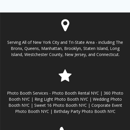
Serving All of New York City and Tri-State Area - including The
Bronx, Queens, Manhattan, Brooklyn, Staten Island, Long
Island, Westchester County, New Jersey, and Connecticut.
Photo Booth Services - Photo Booth Rental NYC | 360 Photo
Booth NYC | Ring Light Photo Booth NYC | Wedding Photo
Booth NYC | Sweet 16 Photo Booth NYC | Corporate Event
Photo Booth NYC | Birthday Party Photo Booth NYC