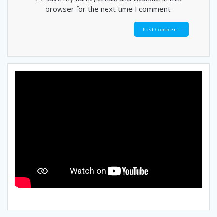
browser for the next time I comment.