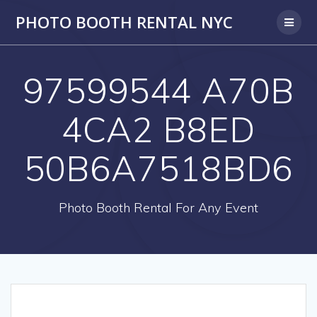
PHOTO BOOTH RENTAL NYC
97599544 A70B
4CA2 B8ED
50B6A7518BD6
Photo Booth Rental For Any Event