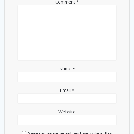
Comment
*
Name
*
Email
*
Website
Save my name, email, and website in this