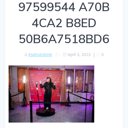
97599544 A70B
4CA2 B8ED
50B6A7518BD6
itsphototime
April 3, 2023
|
0