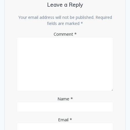
Leave a Reply
Your email address will not be published.
Required
fields are marked
*
Comment
*
Name
*
Email
*