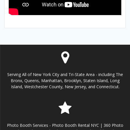
Serving All of New York City and Tri-State Area - including The
Bronx, Queens, Manhattan, Brooklyn, Staten Island, Long
Island, Westchester County, New Jersey, and Connecticut.
Photo Booth Services - Photo Booth Rental NYC | 360 Photo