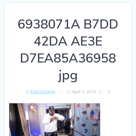
6938071A B7DD
42DA AE3E
D7EA85A36958
jpg
itsphototime
April 3, 2023
|
0