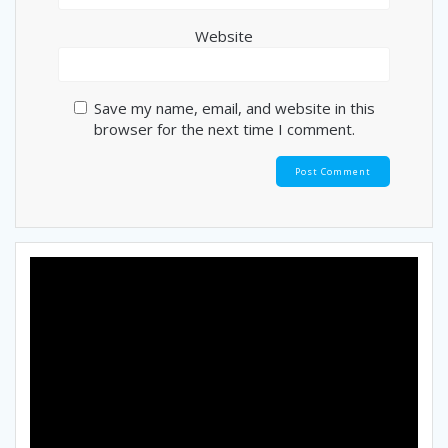
Website
Save my name, email, and website in this
browser for the next time I comment.