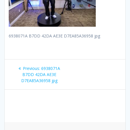
6938071A B7DD 42DA AE3E D7EA85A36958 jpg
Post
Previous
Previous:
6938071A
navigation
post:
B7DD 42DA AE3E
D7EA85A36958 jpg