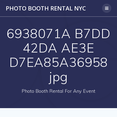
PHOTO BOOTH RENTAL NYC
6938071A B7DD
42DA AE3E
D7EA85A36958
jpg
Photo Booth Rental For Any Event