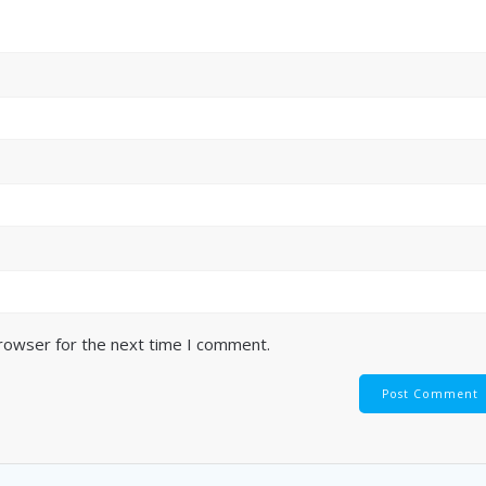
browser for the next time I comment.