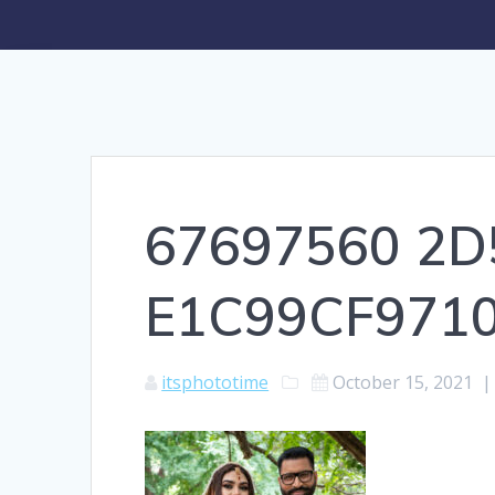
67697560 2D
E1C99CF971
itsphototime
October 15, 2021