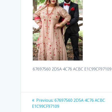
67697560 2D5A 4C76 ACBC E1C99CF97109
Post
Previous
Previous:
67697560 2D5A 4C76 ACBC
post:
navigation
E1C99CF97109