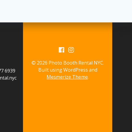
© 2026 Photo Booth Rental NYC.
Built using WordPress and
577 6939
Mesmerize Theme
.
tal.nyc