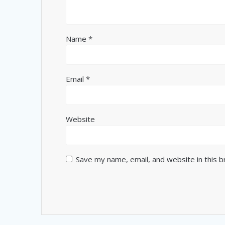
Name
*
Email
*
Website
Save my name, email, and website in this 