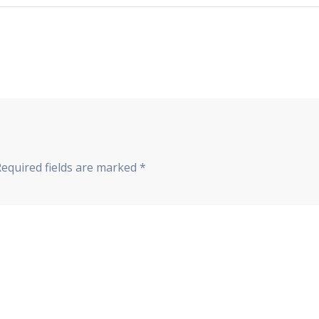
Required fields are marked
*