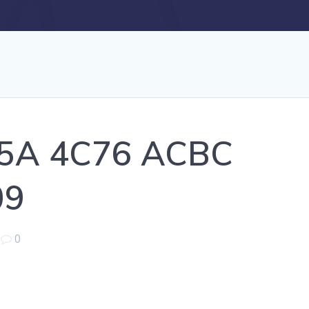
5A 4C76 ACBC
09
|
0