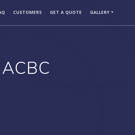
AQ
CUSTOMERS
GET A QUOTE
GALLERY
 ACBC