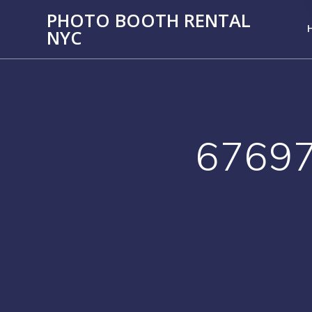
PHOTO BOOTH RENTAL
NYC
6769