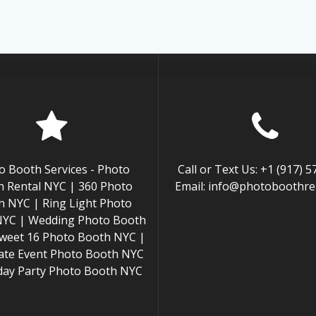
o Booth Services - Photo
Call or Text Us: +1 (917) 
 Rental NYC | 360 Photo
Email: info@photoboothren
h NYC | Ring Light Photo
NYC | Wedding Photo Booth
weet 16 Photo Booth NYC |
ate Event Photo Booth NYC
hday Party Photo Booth NYC