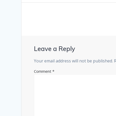
Leave a Reply
Your email address will not be published.
Comment
*