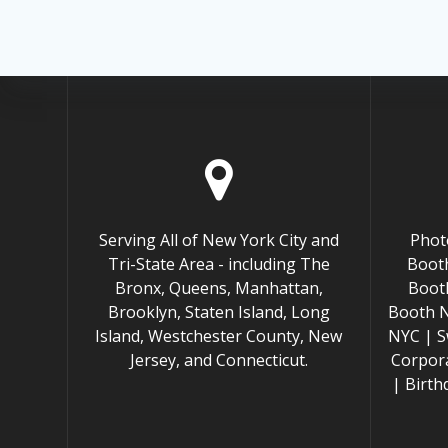
Serving All of New York City and
Phot
Tri-State Area - including The
Booth
Bronx, Queens, Manhattan,
Boot
Brooklyn, Staten Island, Long
Booth 
Island, Westchester County, New
NYC | S
Jersey, and Connecticut.
Corpor
| Birt