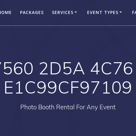
HOME
PACKAGES
SERVICES
EVENT TYPES
F
7560 2D5A 4C76
E1C99CF97109
Photo Booth Rental For Any Event