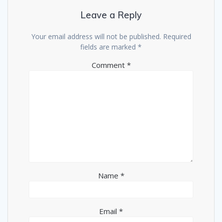
Leave a Reply
Your email address will not be published.
Required
fields are marked
*
Comment
*
Name
*
Email
*