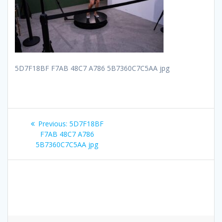
5D7F18BF F7AB 48C7 A786 5B7360C7C5AA jpg
Post
Previous
Previous:
5D7F18BF
navigation
post:
F7AB 48C7 A786
5B7360C7C5AA jpg