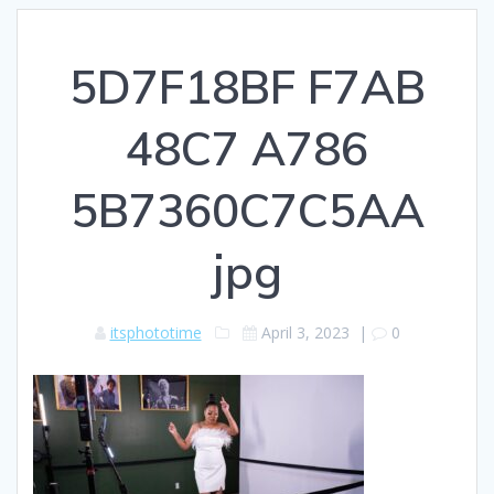
5D7F18BF F7AB
48C7 A786
5B7360C7C5AA
jpg
itsphototime
April 3, 2023
|
0