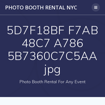
PHOTO BOOTH RENTAL NYC
5D7F18BF F7AB
48C7 A786
5B7360C7C5AA
jpg
Photo Booth Rental For Any Event