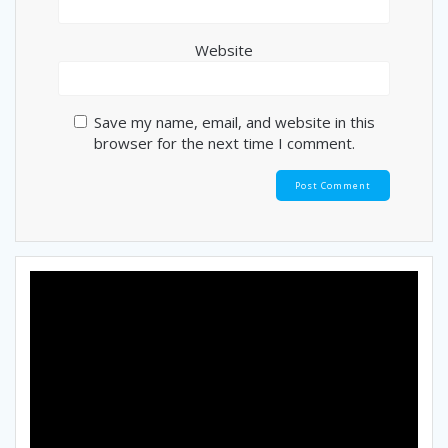
Website
Save my name, email, and website in this
browser for the next time I comment.