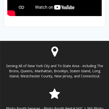
Serving All of New York City and Tri-State Area - including The
Bronx, Queens, Manhattan, Brooklyn, Staten Island, Long
Island, Westchester County, New Jersey, and Connecticut.
Photo Booth Services - Photo Booth Rental NYC | 360 Photo