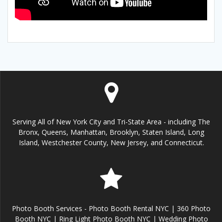
Serving All of New York City and Tri-State Area - including The
Bronx, Queens, Manhattan, Brooklyn, Staten Island, Long
Island, Westchester County, New Jersey, and Connecticut.
Photo Booth Services - Photo Booth Rental NYC | 360 Photo
Booth NYC | Ring Light Photo Booth NYC | Wedding Photo