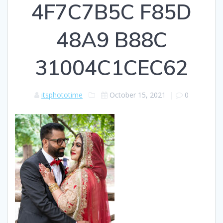
4F7C7B5C F85D
48A9 B88C
31004C1CEC62
itsphototime
October 15, 2021
|
0