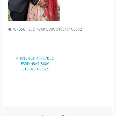
4F7C7B5C F85D 48A9 B88C 31004C1CEC62
Post
Previous
Previous:
4F7C7B5C
navigation
post:
F85D 48A9 B88C
31004C1CEC62