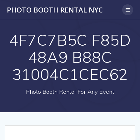
PHOTO BOOTH RENTAL NYC
4F7C7B5C F85D
48A9 B88C
31004C1CEC62
Photo Booth Rental For Any Event