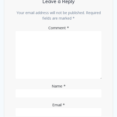
Leave a Reply
Your email address will not be published.
Required
fields are marked
*
Comment
*
Name
*
Email
*