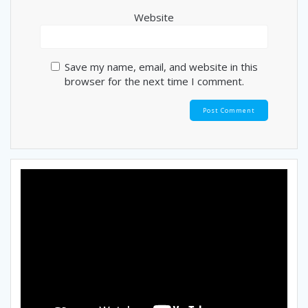
Website
Save my name, email, and website in this
browser for the next time I comment.