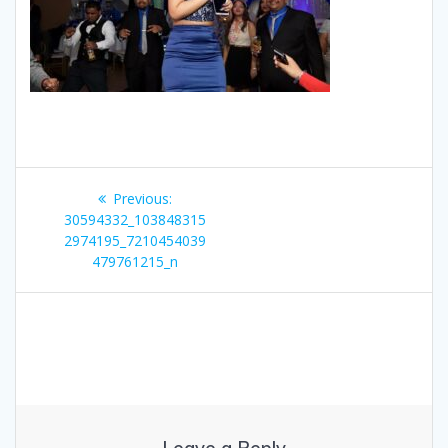
Post
Previous
Previous:
navigation
post:
30594332_103848315
2974195_7210454039
479761215_n