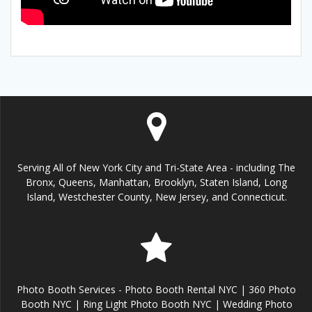
Serving All of New York City and Tri-State Area - including The
Bronx, Queens, Manhattan, Brooklyn, Staten Island, Long
Island, Westchester County, New Jersey, and Connecticut.
Photo Booth Services - Photo Booth Rental NYC | 360 Photo
Booth NYC | Ring Light Photo Booth NYC | Wedding Photo