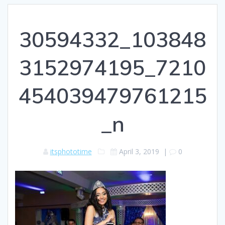
30594332_103848
3152974195_7210
454039479761215
_n
itsphototime
April 3, 2019
|
0