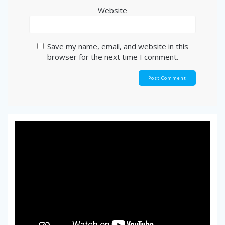
Website
Save my name, email, and website in this
browser for the next time I comment.