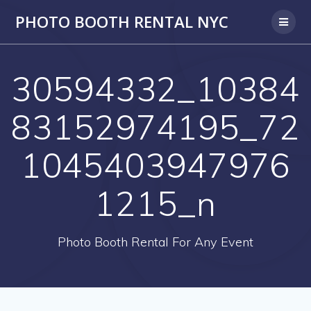
PHOTO BOOTH RENTAL NYC
30594332_10384
83152974195_72
1045403947976
1215_n
Photo Booth Rental For Any Event