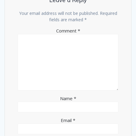
Leave a Reply
Your email address will not be published.
Required
fields are marked
*
Comment
*
Name
*
Email
*