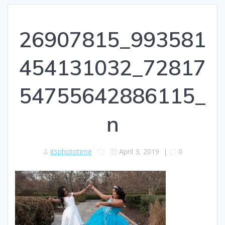
26907815_993581
454131032_72817
54755642886115_
n
itsphototime
April 3, 2019
|
0