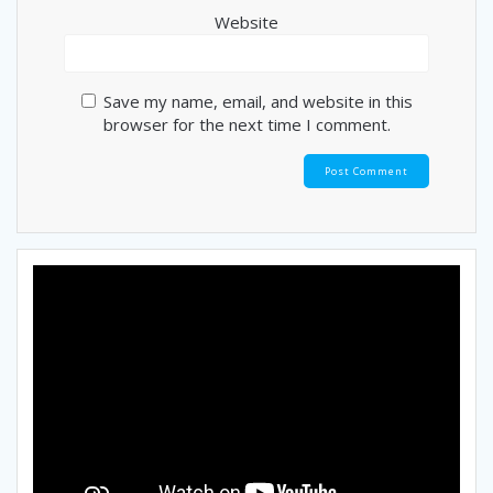
Website
Save my name, email, and website in this
browser for the next time I comment.