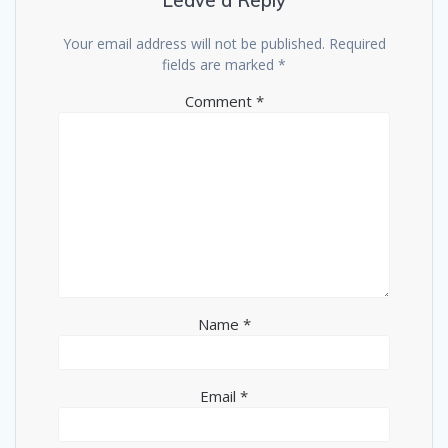
Leave a Reply
Your email address will not be published.
Required
fields are marked
*
Comment
*
Name
*
Email
*