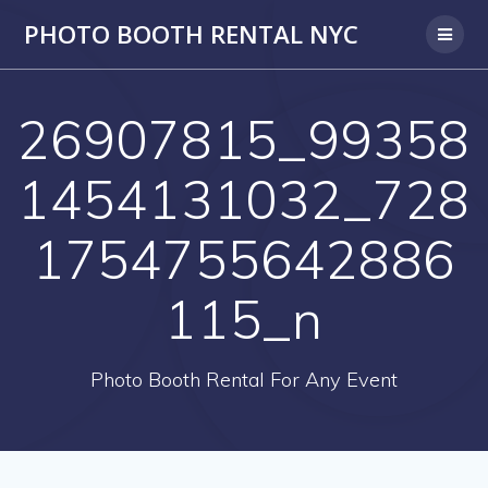
PHOTO BOOTH RENTAL NYC
26907815_99358
1454131032_728
1754755642886
115_n
Photo Booth Rental For Any Event