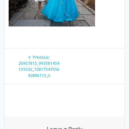
Post
Previous
Previous:
navigation
post:
26907815_993581454
131032_72817547556
42886115_n