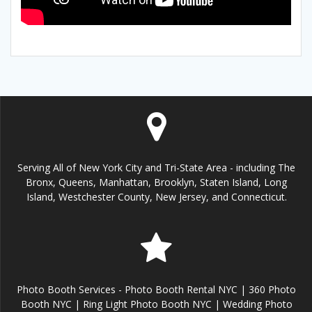
Serving All of New York City and Tri-State Area - including The
Bronx, Queens, Manhattan, Brooklyn, Staten Island, Long
Island, Westchester County, New Jersey, and Connecticut.
Photo Booth Services - Photo Booth Rental NYC | 360 Photo
Booth NYC | Ring Light Photo Booth NYC | Wedding Photo