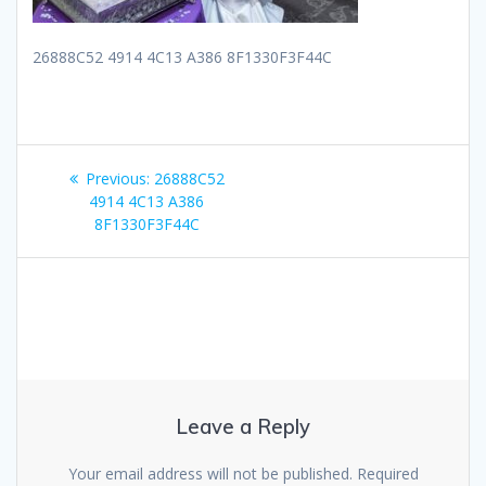
26888C52 4914 4C13 A386 8F1330F3F44C
Post
Previous
Previous:
26888C52
navigation
post:
4914 4C13 A386
8F1330F3F44C
Leave a Reply
Your email address will not be published.
Required