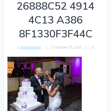
26888C52 4914
4C13 A386
8F1330F3F44C
itsphototime
October 15, 2021
|
0