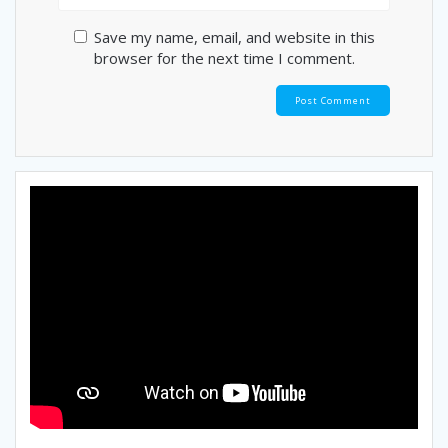
Save my name, email, and website in this
browser for the next time I comment.