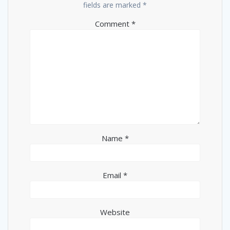
fields are marked
*
Comment
*
Name
*
Email
*
Website