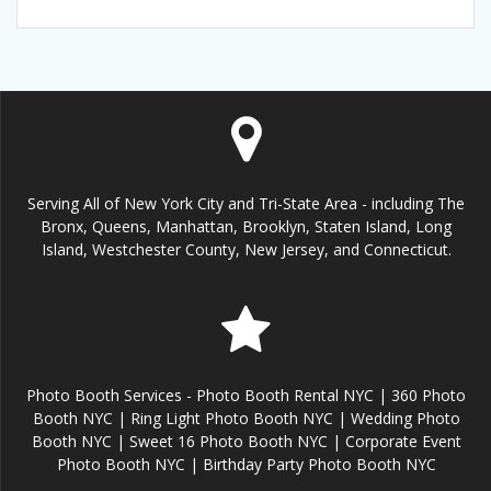
Serving All of New York City and Tri-State Area - including The
Bronx, Queens, Manhattan, Brooklyn, Staten Island, Long
Island, Westchester County, New Jersey, and Connecticut.
Photo Booth Services - Photo Booth Rental NYC | 360 Photo
Booth NYC | Ring Light Photo Booth NYC | Wedding Photo
Booth NYC | Sweet 16 Photo Booth NYC | Corporate Event
Photo Booth NYC | Birthday Party Photo Booth NYC