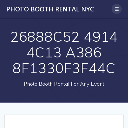
PHOTO BOOTH RENTAL NYC
26888C52 4914
4C13 A386
8F1330F3F44C
Photo Booth Rental For Any Event