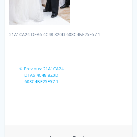
21A1CA24 DFA6 4C48 820D 608C4BE25E57 1
Post
Previous
Previous:
21A1CA24
navigation
post:
DFA6 4C48 820D
608C4BE25E57 1