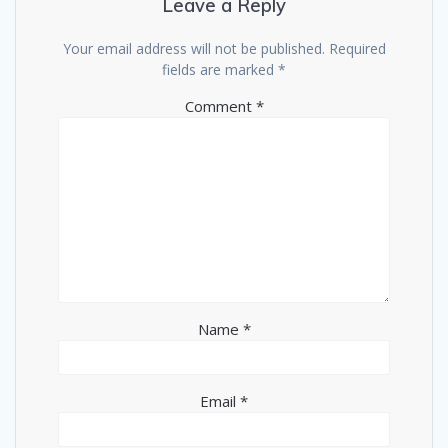
Leave a Reply
Your email address will not be published.
Required
fields are marked
*
Comment
*
Name
*
Email
*