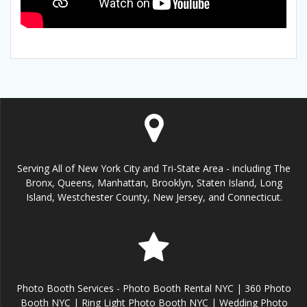
Serving All of New York City and Tri-State Area - including The
Bronx, Queens, Manhattan, Brooklyn, Staten Island, Long
Island, Westchester County, New Jersey, and Connecticut.
Photo Booth Services - Photo Booth Rental NYC | 360 Photo
Booth NYC | Ring Light Photo Booth NYC | Wedding Photo