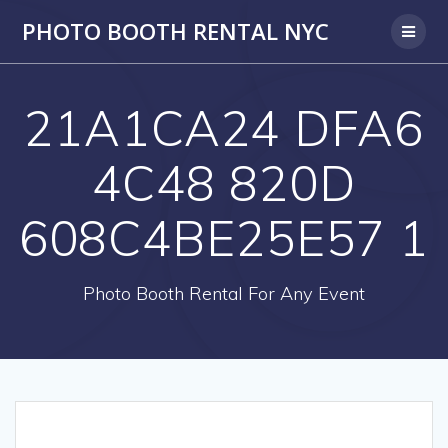
PHOTO BOOTH RENTAL NYC
21A1CA24 DFA6
4C48 820D
608C4BE25E57 1
Photo Booth Rental For Any Event