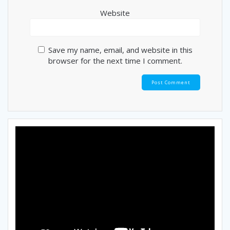
Website
Save my name, email, and website in this
browser for the next time I comment.