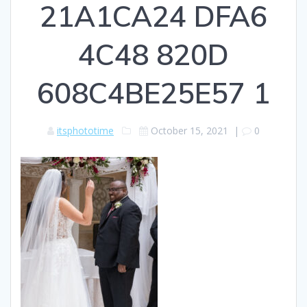
21A1CA24 DFA6
4C48 820D
608C4BE25E57 1
itsphototime
October 15, 2021
|
0