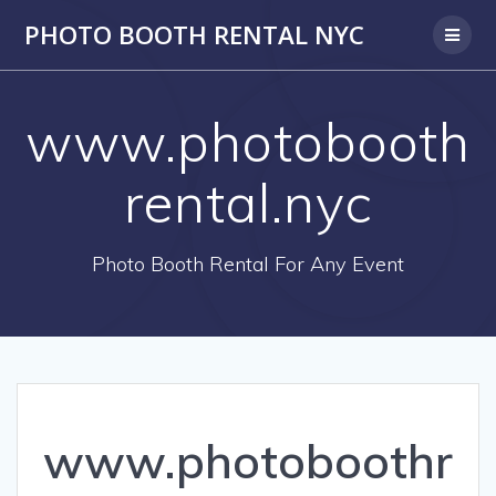
PHOTO BOOTH RENTAL NYC
www.photobooth
rental.nyc
Photo Booth Rental For Any Event
www.photoboothr