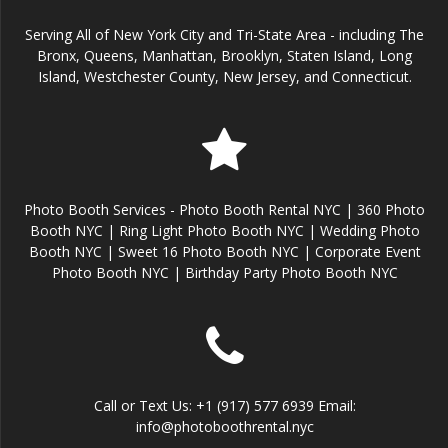
Serving All of New York City and Tri-State Area - including The
Bronx, Queens, Manhattan, Brooklyn, Staten Island, Long
Island, Westchester County, New Jersey, and Connecticut.
Photo Booth Services - Photo Booth Rental NYC | 360 Photo
Booth NYC | Ring Light Photo Booth NYC | Wedding Photo
Booth NYC | Sweet 16 Photo Booth NYC | Corporate Event
Photo Booth NYC | Birthday Party Photo Booth NYC
Call or Text Us: +1 (917) 577 6939 Email:
info@photoboothrental.nyc