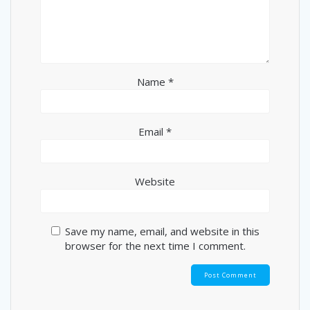
Name
*
Email
*
Website
Save my name, email, and website in this
browser for the next time I comment.