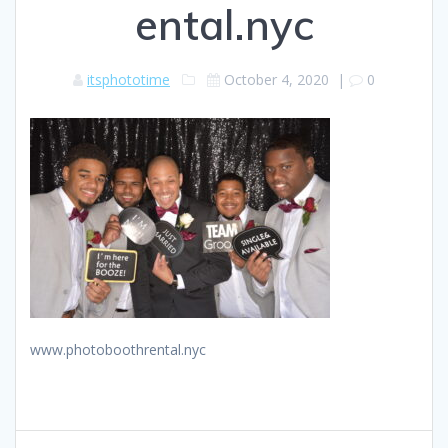
ental.nyc
itsphototime
October 4, 2020
|
0
www.photoboothrental.nyc