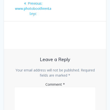
Post
Previous
Previous:
navigation
post:
www.photoboothrenta
l.nyc
Leave a Reply
Your email address will not be published.
Required
fields are marked
*
Comment
*