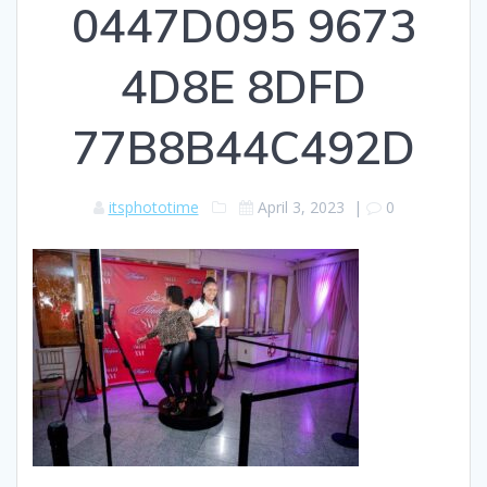
0447D095 9673
4D8E 8DFD
77B8B44C492D
itsphototime
April 3, 2023
|
0