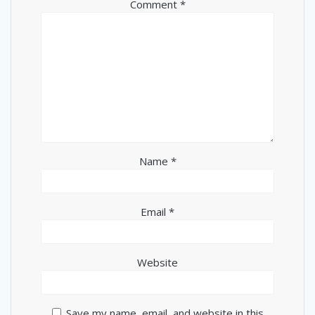
Comment
*
Name
*
Email
*
Website
Save my name, email, and website in this