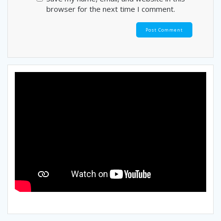
browser for the next time I comment.