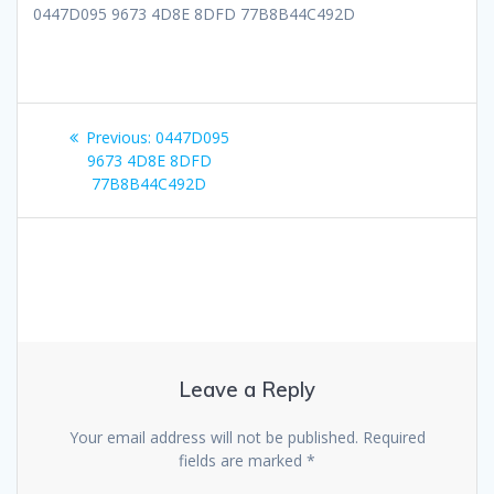
0447D095 9673 4D8E 8DFD 77B8B44C492D
Post
Previous
Previous:
0447D095
navigation
post:
9673 4D8E 8DFD
77B8B44C492D
Leave a Reply
Your email address will not be published.
Required
fields are marked
*