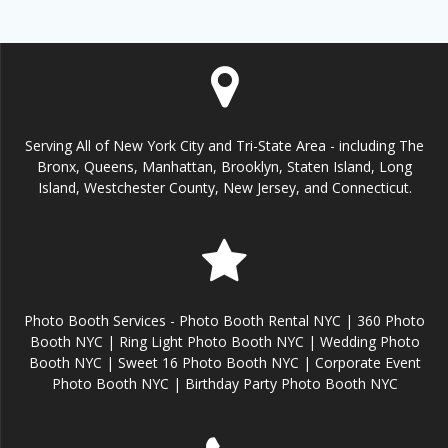
Serving All of New York City and Tri-State Area - including The
Bronx, Queens, Manhattan, Brooklyn, Staten Island, Long
Island, Westchester County, New Jersey, and Connecticut.
Photo Booth Services - Photo Booth Rental NYC | 360 Photo
Booth NYC | Ring Light Photo Booth NYC | Wedding Photo
Booth NYC | Sweet 16 Photo Booth NYC | Corporate Event
Photo Booth NYC | Birthday Party Photo Booth NYC