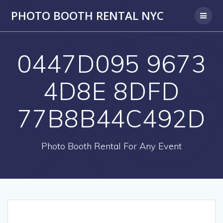
PHOTO BOOTH RENTAL NYC
0447D095 9673
4D8E 8DFD
77B8B44C492D
Photo Booth Rental For Any Event