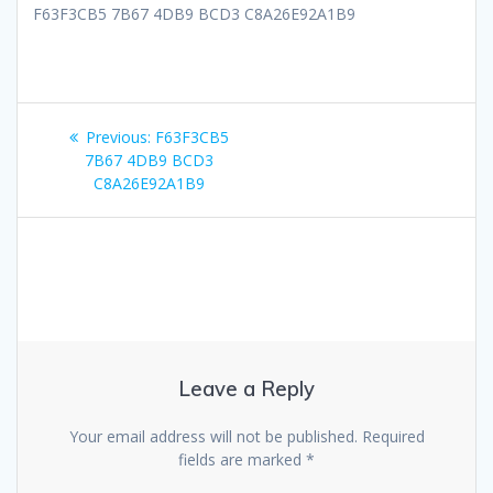
F63F3CB5 7B67 4DB9 BCD3 C8A26E92A1B9
Post
Previous
Previous:
F63F3CB5
navigation
post:
7B67 4DB9 BCD3
C8A26E92A1B9
Leave a Reply
Your email address will not be published.
Required
fields are marked
*