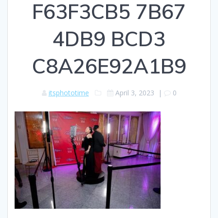
F63F3CB5 7B67
4DB9 BCD3
C8A26E92A1B9
itsphototime
April 3, 2023
|
0