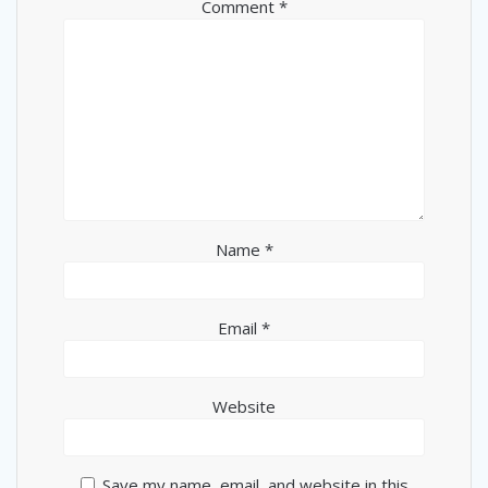
Comment
*
Name
*
Email
*
Website
Save my name, email, and website in this