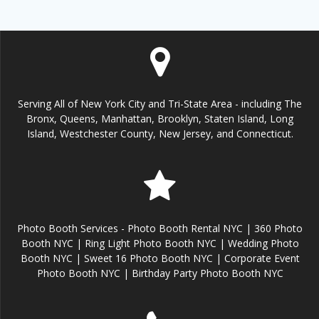
Serving All of New York City and Tri-State Area - including The
Bronx, Queens, Manhattan, Brooklyn, Staten Island, Long
Island, Westchester County, New Jersey, and Connecticut.
Photo Booth Services - Photo Booth Rental NYC | 360 Photo
Booth NYC | Ring Light Photo Booth NYC | Wedding Photo
Booth NYC | Sweet 16 Photo Booth NYC | Corporate Event
Photo Booth NYC | Birthday Party Photo Booth NYC