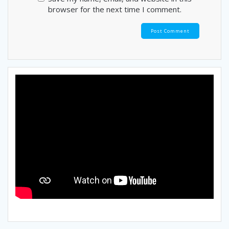
browser for the next time I comment.