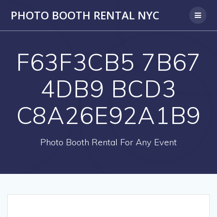
PHOTO BOOTH RENTAL NYC
F63F3CB5 7B67
4DB9 BCD3
C8A26E92A1B9
Photo Booth Rental For Any Event