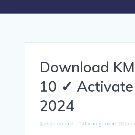
Download KM
10 ✓ Activate
2024
itsphototime
Uncategorized
Janu