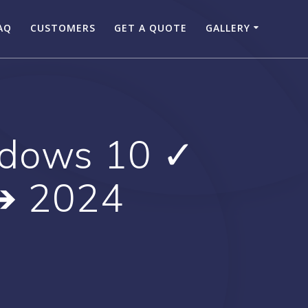
AQ
CUSTOMERS
GET A QUOTE
GALLERY
ndows 10 ✓
 ➔ 2024