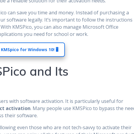
be a reliable solution for their activation needs.
ico can save you time and money. Instead of purchasing a
our software legally. It’s important to follow the instructions
n. With KMSPico, you can also manage Microsoft Office
applications you need for school or work.
 KMSpico for Windows 10! 🖥️
Pico and Its
rs with software activation. It is particularly useful for
ct activation
. Many people use KMSPico to bypass the nee
ss their software.
allowing even those who are not tech-savvy to activate their