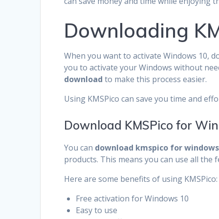
can save money and time while enjoying the
Downloading KM
When you want to activate Windows 10, do
you to activate your Windows without nee
download
to make this process easier.
Using KMSPico can save you time and effort
Download KMSPico for Win
You can
download kmspico for windows 
products. This means you can use all the f
Here are some benefits of using KMSPico:
Free activation for Windows 10
Easy to use