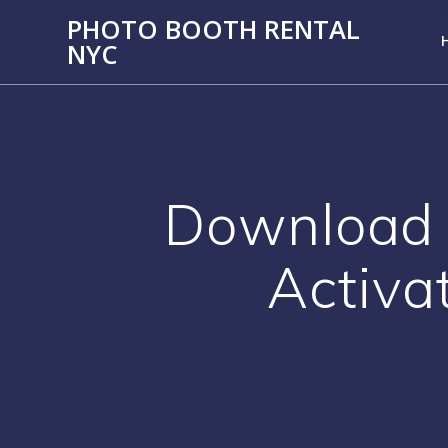
PHOTO BOOTH RENTAL
NYC
Download 
Activa