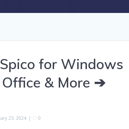
Spico for Windows
 Office & More ➔
ary 23, 2024
|
0