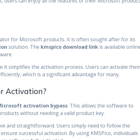
 users can enjoy all the features of their Microsoft produc
ator for Microsoft products. It is often sought after for its
ion
solution. The
kmspico download link
is available onlin
tware.
 it simplifies the activation process. Users can activate thei
ficiently, which is a significant advantage for many.
 Activation?
icrosoft activation bypass
. This allows the software to
roducts without needing a valid product key.
tive and straightforward. Users simply need to follow the
 ensure successful activation. By using KMSPico, individuals