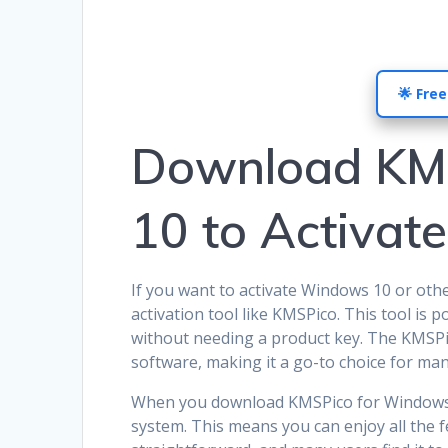
🌟 Free
Download KM
10 to Activat
If you want to activate Windows 10 or oth
activation tool like KMSPico. This tool is p
without needing a product key. The KMSPico
software, making it a go-to choice for man
When you download KMSPico for Windows 10
system. This means you can enjoy all the 