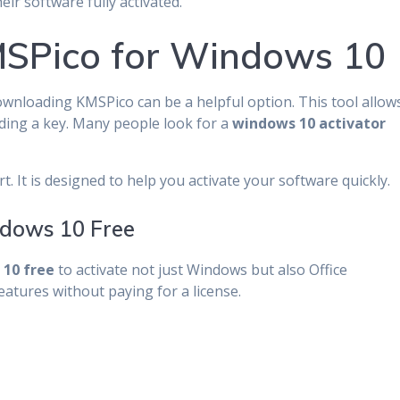
ir software fully activated.
SPico for Windows 10
wnloading KMSPico can be a helpful option. This tool allow
ding a key. Many people look for a
windows 10 activator
. It is designed to help you activate your software quickly.
dows 10 Free
10 free
to activate not just Windows but also Office
eatures without paying for a license.