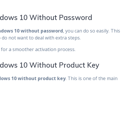
ndows 10 Without Password
ndows 10 without password
, you can do so easily. This
do not want to deal with extra steps.
for a smoother activation process.
dows 10 Without Product Key
ows 10 without product key
. This is one of the main