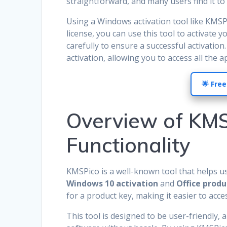
straightforward, and many users find it to 
Using a Windows activation tool like KMSP
license, you can use this tool to activate y
carefully to ensure a successful activatio
activation, allowing you to access all the 
🌟 Free
Overview of KMS
Functionality
KMSPico is a well-known tool that helps use
Windows 10 activation
and
Office produ
for a product key, making it easier to acce
This tool is designed to be user-friendly, 