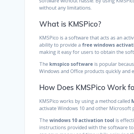
software without hassle. By using KMSPico,
without any limitations.
What is KMSPico?
KMSPico is a software that acts as an activ
ability to provide a
free windows activat
making it easy for users to obtain the sof
The
kmspico software
is popular because
Windows and Office products quickly and ef
How Does KMSPico Work for
KMSPico works by using a method called
M
activate Windows 10 and other Microsoft p
The
windows 10 activation tool
is effec
instructions provided with the software to