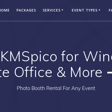
HOME
PACKAGES
SERVICES
EVENT TYPES
F
KMSpico for Wi
te Office & More
Photo Booth Rental For Any Event