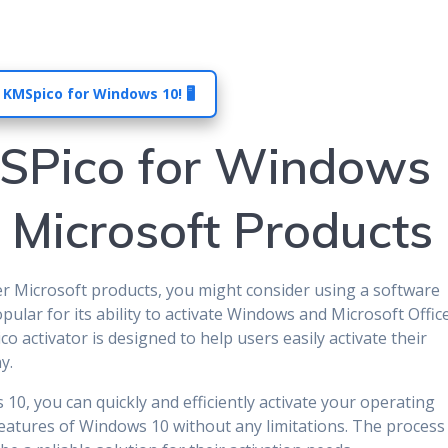
 KMSpico for Windows 10! 🖥️
SPico for Windows
e Microsoft Products
er Microsoft products, you might consider using a software
opular for its ability to activate Windows and Microsoft Offic
 activator is designed to help users easily activate their
y.
, you can quickly and efficiently activate your operating
features of Windows 10 without any limitations. The process 