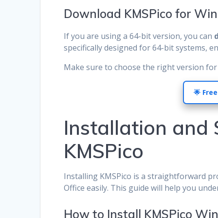
Download KMSPico for Win
If you are using a 64-bit version, you can
specifically designed for 64-bit systems, e
Make sure to choose the right version for 
🌟 Free
Installation and
KMSPico
Installing KMSPico is a straightforward p
Office easily. This guide will help you unde
How to Install KMSPico Wi