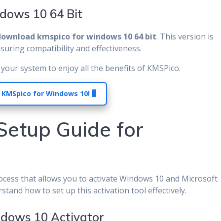
dows 10 64 Bit
download kmspico for windows 10 64 bit
. This version is
nsuring compatibility and effectiveness.
your system to enjoy all the benefits of KMSPico.
 KMSpico for Windows 10! 🖥️
 Setup Guide for
rocess that allows you to activate Windows 10 and Microsoft
rstand how to set up this activation tool effectively.
ndows 10 Activator