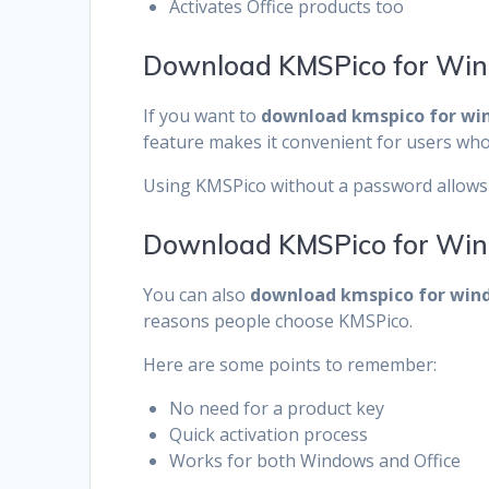
Activates Office products too
Download KMSPico for Wi
If you want to
download kmspico for wi
feature makes it convenient for users who 
Using KMSPico without a password allows 
Download KMSPico for Win
You can also
download kmspico for wind
reasons people choose KMSPico.
Here are some points to remember:
No need for a product key
Quick activation process
Works for both Windows and Office