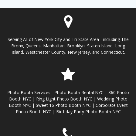
Serving All of New York City and Tri-State Area - including The
Bronx, Queens, Manhattan, Brooklyn, Staten Island, Long
Island, Westchester County, New Jersey, and Connecticut.
Photo Booth Services - Photo Booth Rental NYC | 360 Photo
Booth NYC | Ring Light Photo Booth NYC | Wedding Photo
Booth NYC | Sweet 16 Photo Booth NYC | Corporate Event
Photo Booth NYC | Birthday Party Photo Booth NYC