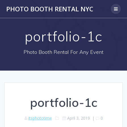
PHOTO BOOTH RENTAL NYC
portfolio-1c
Photo Booth Rental For Any Event
portfolio-1c
itsphototime
April 3, 2019
|
0