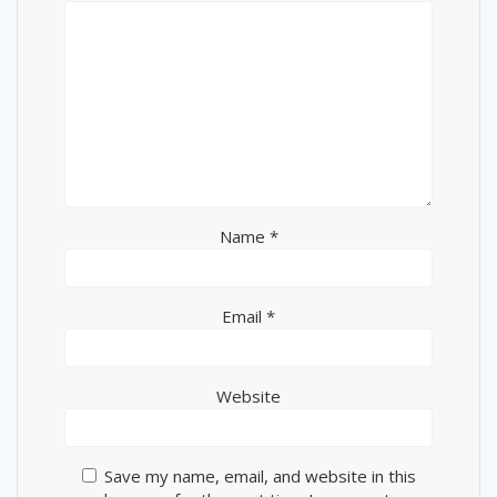
Name
*
Email
*
Website
Save my name, email, and website in this