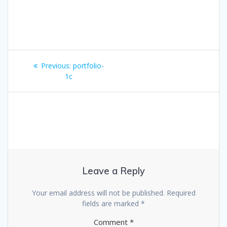
Post
Previous
Previous:
portfolio-
navigation
post:
1c
Leave a Reply
Your email address will not be published.
Required
fields are marked
*
Comment
*