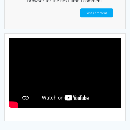
browser for the next time I comment.