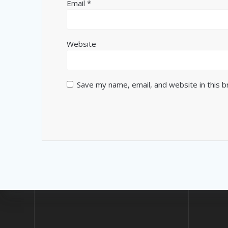
Email
*
Website
Save my name, email, and website in this 