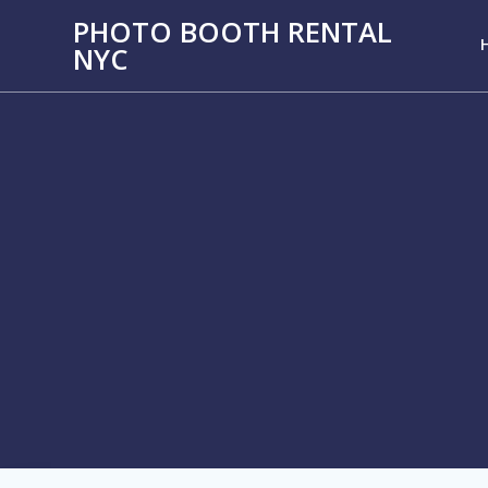
PHOTO BOOTH RENTAL
NYC