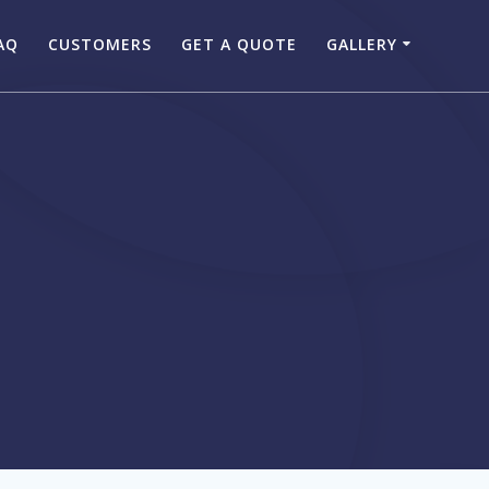
AQ
CUSTOMERS
GET A QUOTE
GALLERY