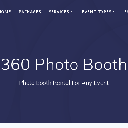
HOME
PACKAGES
SERVICES
EVENT TYPES
F
360 Photo Booth
Photo Booth Rental For Any Event