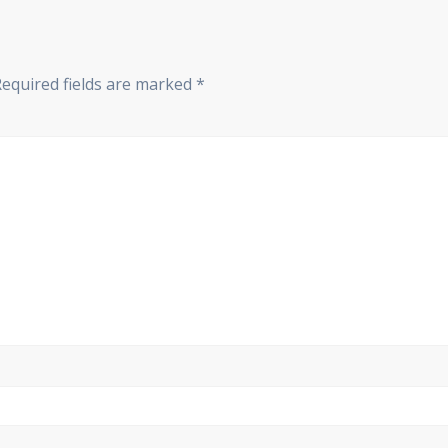
Required fields are marked
*