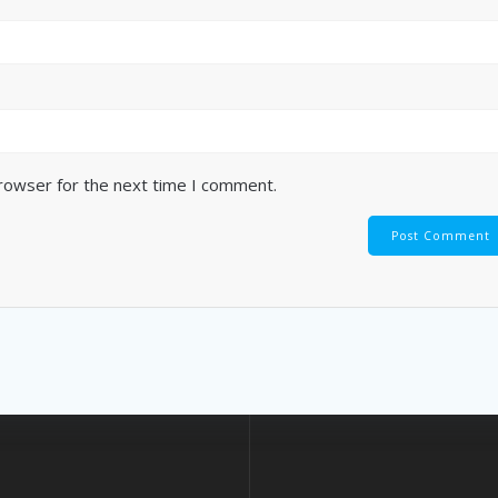
browser for the next time I comment.