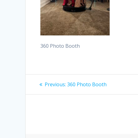
360 Photo Booth
Post
Previous
Previous:
360 Photo Booth
post:
navigation