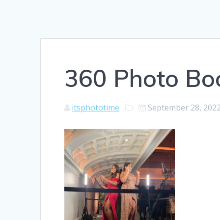
360 Photo Bo
itsphototime
September 28, 202