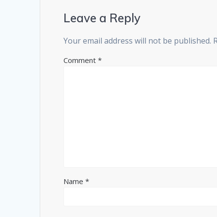
Leave a Reply
Your email address will not be published.
Comment
*
Name
*