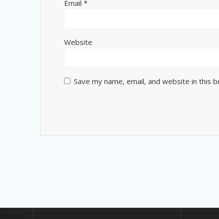
Email
*
Website
Save my name, email, and website in this 