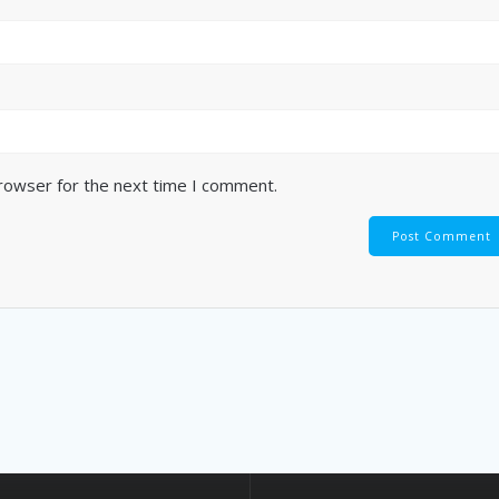
browser for the next time I comment.