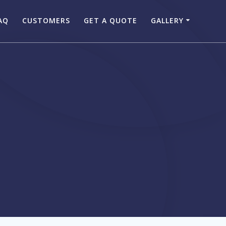
AQ
CUSTOMERS
GET A QUOTE
GALLERY