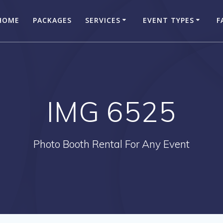
HOME
PACKAGES
SERVICES
EVENT TYPES
F
IMG 6525
Photo Booth Rental For Any Event