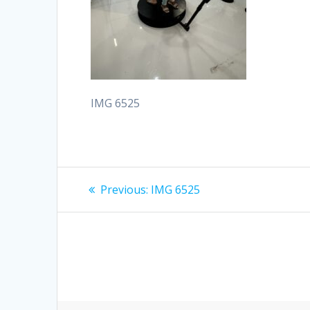
IMG 6525
Post
Previous
Previous:
IMG 6525
post:
navigation