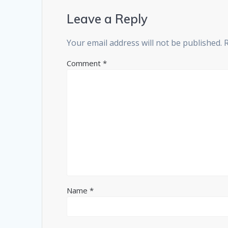
Leave a Reply
Your email address will not be published.
Comment
*
Name
*