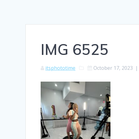
IMG 6525
itsphototime
October 17, 2023