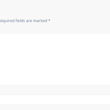
Required fields are marked
*