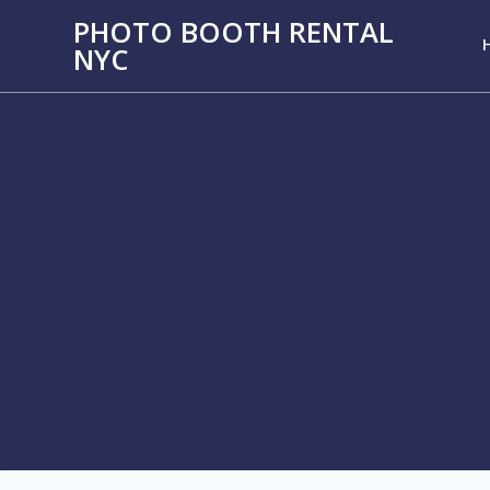
PHOTO BOOTH RENTAL
NYC