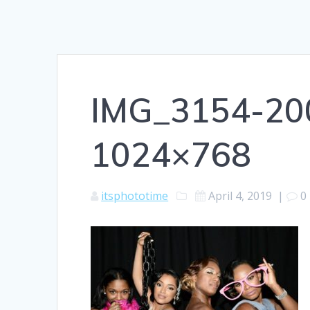
IMG_3154-20
1024×768
itsphototime
April 4, 2019
|
0