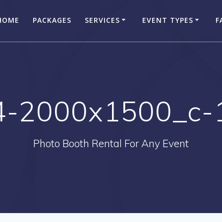
HOME
PACKAGES
SERVICES
EVENT TYPES
F
4-2000x1500_c-
Photo Booth Rental For Any Event