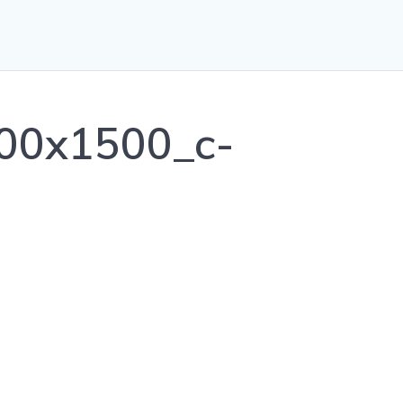
00x1500_c-