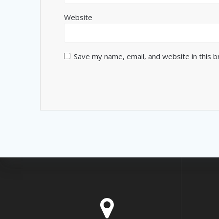
Website
Save my name, email, and website in this 