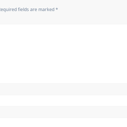
Required fields are marked
*