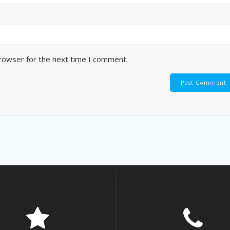
browser for the next time I comment.