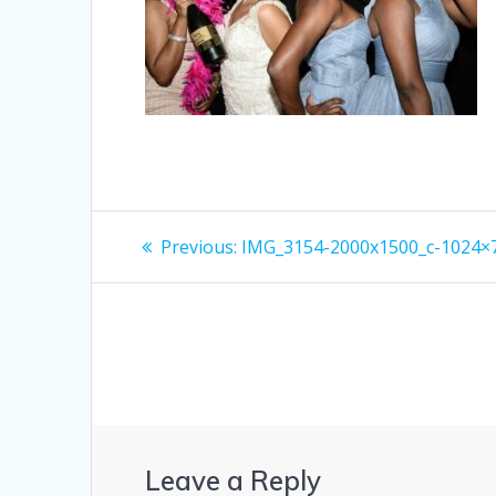
Post
Previous
Previous:
IMG_3154-2000x1500_c-1024×
post:
navigation
Leave a Reply