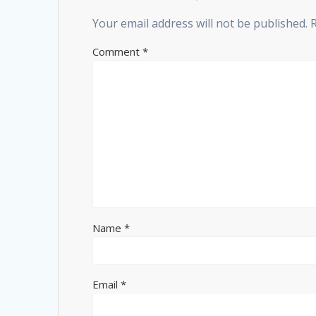
Your email address will not be published.
Comment
*
Name
*
Email
*