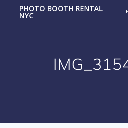
PHOTO BOOTH RENTAL
NYC
IMG_315