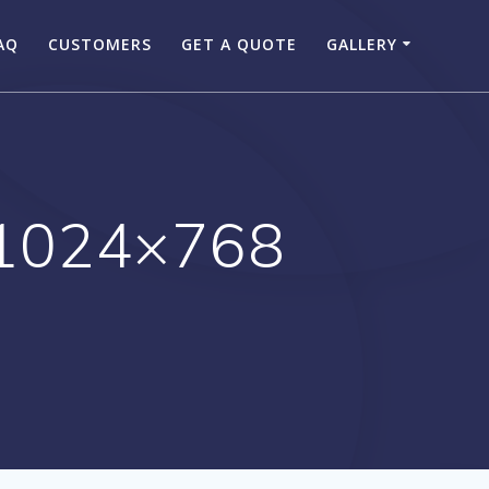
AQ
CUSTOMERS
GET A QUOTE
GALLERY
1024×768