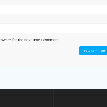
browser for the next time I comment.