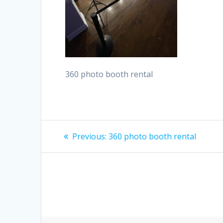
360 photo booth rental
Post
Previous
Previous:
360 photo booth rental
post:
navigation