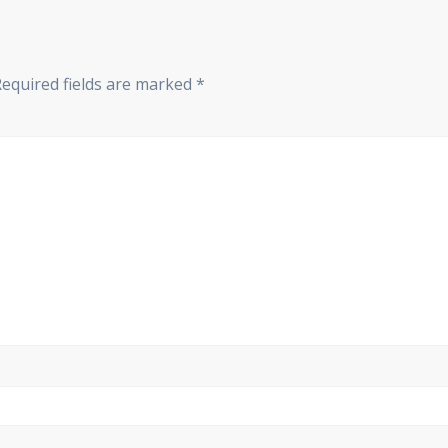
Required fields are marked
*