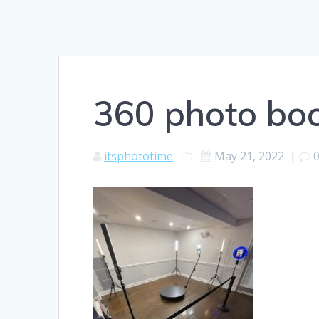
360 photo boo
itsphototime
May 21, 2022
|