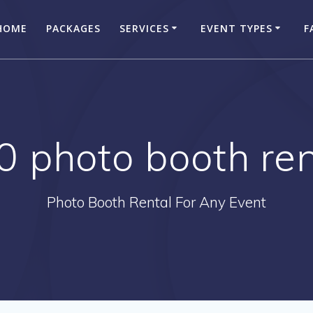
HOME
PACKAGES
SERVICES
EVENT TYPES
F
0 photo booth ren
Photo Booth Rental For Any Event