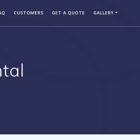
AQ
CUSTOMERS
GET A QUOTE
GALLERY
tal