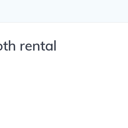
th rental
0