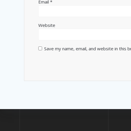
Email
*
Website
Save my name, email, and website in this 