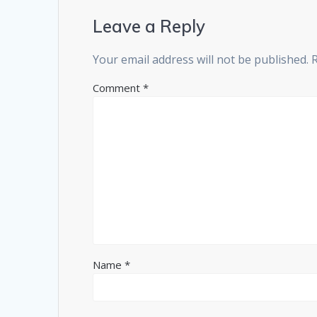
Leave a Reply
Your email address will not be published.
Comment
*
Name
*