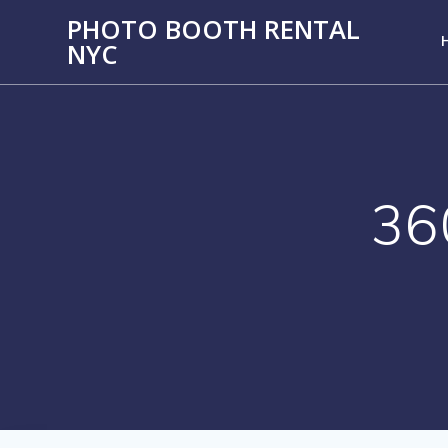
PHOTO BOOTH RENTAL
NYC
36