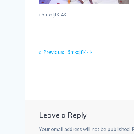
i 6mxdjfK 4K
Post
Previous
Previous:
i 6mxdjfK 4K
post:
navigation
Leave a Reply
Your email address will not be published.