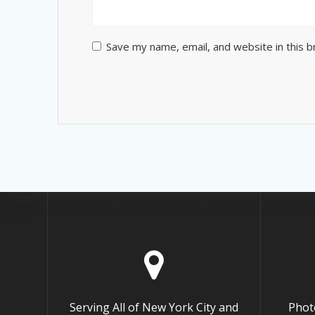
Save my name, email, and website in this 
Serving All of New York City and
Phot