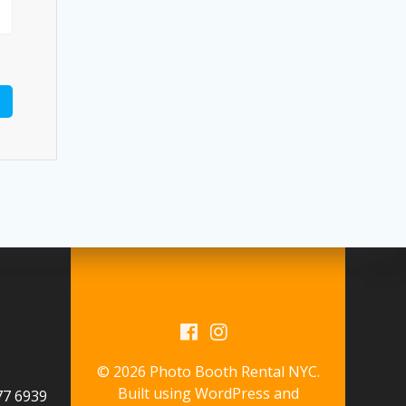
© 2026 Photo Booth Rental NYC.
Built using WordPress and
577 6939