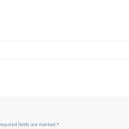
Required fields are marked
*