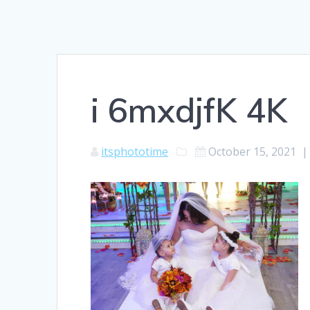
i 6mxdjfK 4K
itsphototime
October 15, 2021