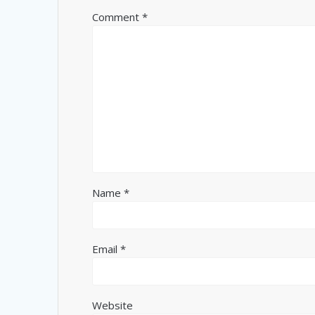
Comment
*
Name
*
Email
*
Website