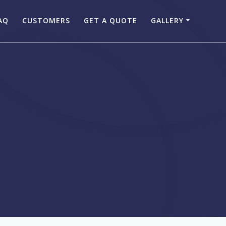
AQ
CUSTOMERS
GET A QUOTE
GALLERY