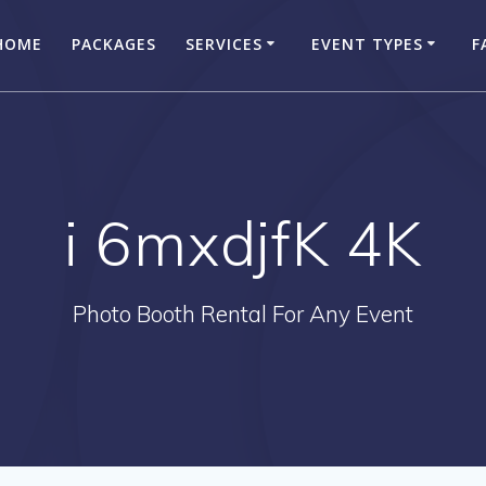
HOME
PACKAGES
SERVICES
EVENT TYPES
F
i 6mxdjfK 4K
Photo Booth Rental For Any Event