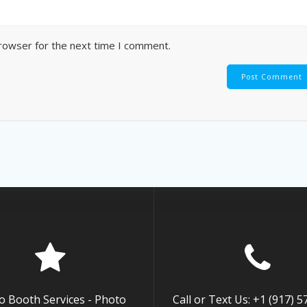
browser for the next time I comment.
o Booth Services - Photo
Call or Text Us: +1 (917) 