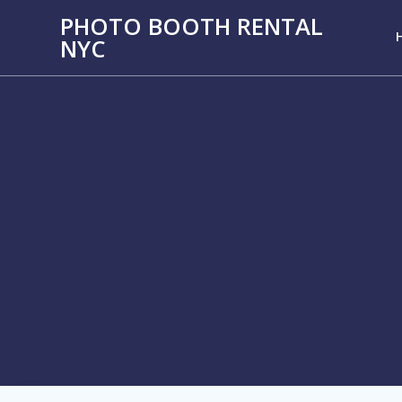
PHOTO BOOTH RENTAL
NYC