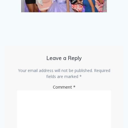
Leave a Reply
Your email address will not be published.
Required
fields are marked
*
Comment
*