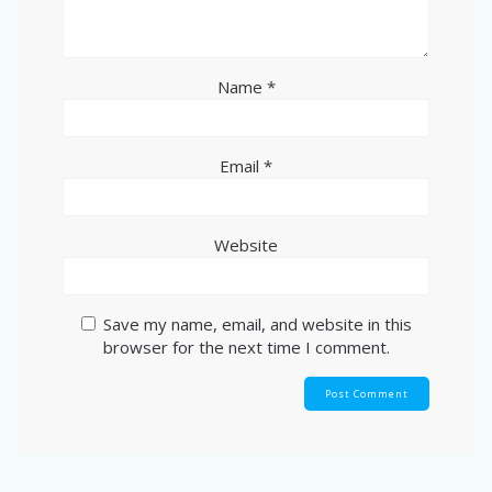
Name
*
Email
*
Website
Save my name, email, and website in this
browser for the next time I comment.