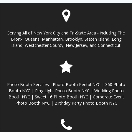
Serving All of New York City and Tri-State Area - including The
Bronx, Queens, Manhattan, Brooklyn, Staten Island, Long
Island, Westchester County, New Jersey, and Connecticut.
Photo Booth Services - Photo Booth Rental NYC | 360 Photo
Booth NYC | Ring Light Photo Booth NYC | Wedding Photo
Booth NYC | Sweet 16 Photo Booth NYC | Corporate Event
Photo Booth NYC | Birthday Party Photo Booth NYC