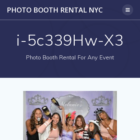
PHOTO BOOTH RENTAL NYC
i-5c339Hw-X3
Photo Booth Rental For Any Event