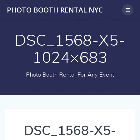
PHOTO BOOTH RENTAL NYC
DSC_1568-X5-
1024×683
Photo Booth Rental For Any Event
DSC_1568-X5-