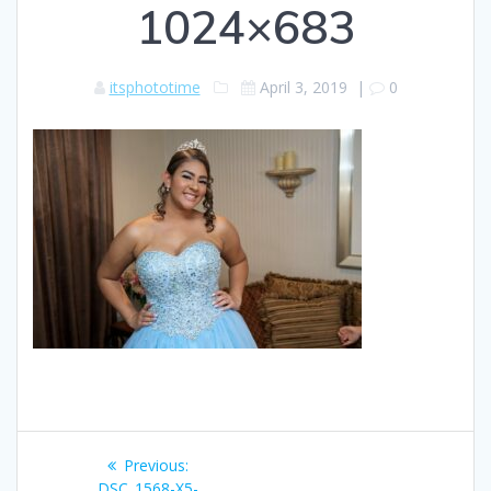
1024×683
itsphototime
April 3, 2019
|
0
Post
Previous
Previous:
post:
DSC_1568-X5-