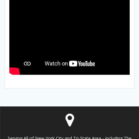
Serving All of New York City and Tri-State Area - including The