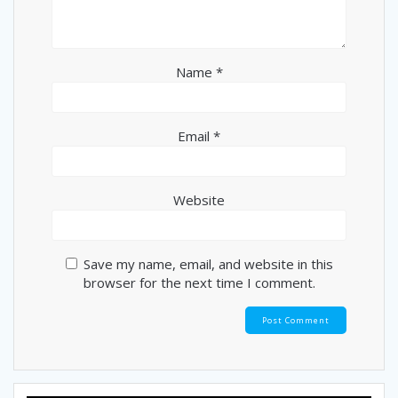
Name
*
Email
*
Website
Save my name, email, and website in this
browser for the next time I comment.