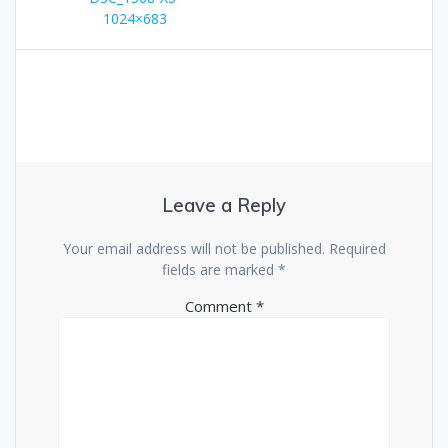
navigation
1024×683
Leave a Reply
Your email address will not be published.
Required
fields are marked
*
Comment
*