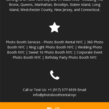
Bronx, Queens, Manhattan, Brooklyn, Staten Island, Long
Island, Westchester County, New Jersey, and Connecticut.
Photo Booth Services - Photo Booth Rental NYC | 360 Photo
Booth NYC | Ring Light Photo Booth NYC | Wedding Photo
Booth NYC | Sweet 16 Photo Booth NYC | Corporate Event
Photo Booth NYC | Birthday Party Photo Booth NYC
Call or Text Us: +1 (917) 577 6939 Email:
info@photoboothrental.nyc